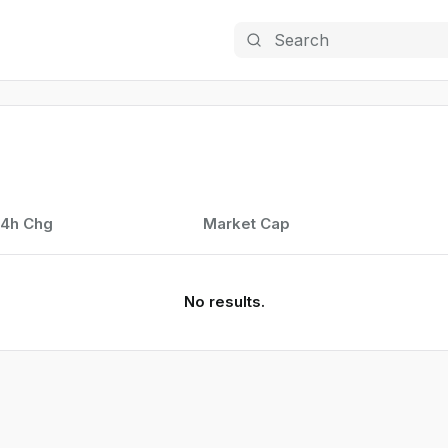
Search
4h Chg
Market Cap
No results.