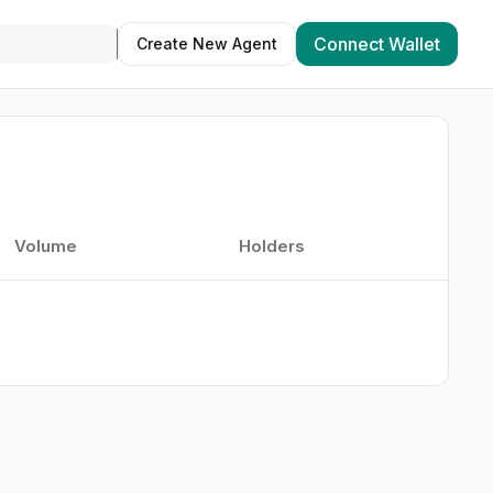
Connect Wallet
Create New Agent
Volume
Holders