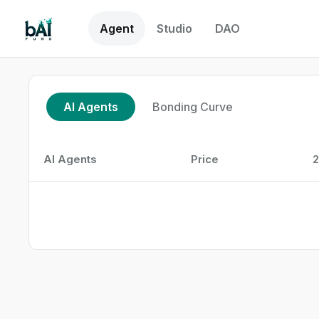
Agent
Studio
DAO
AI Agents
Bonding Curve
AI Agents
Price
2